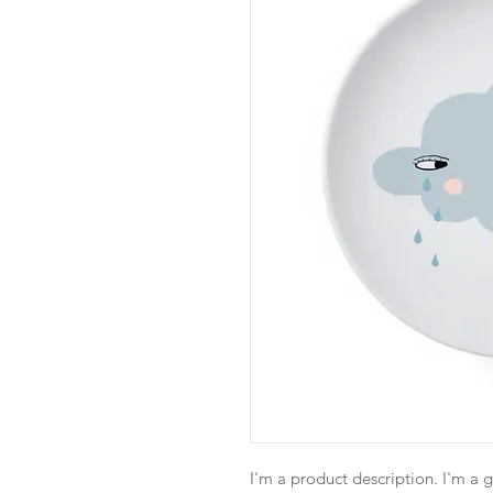
I'm a product description. I'm a 