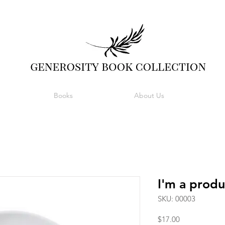
Books
About Us
I'm a produ
SKU: 00003
Price
$17.00