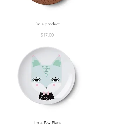
I'm a product
Price
$17.00
Little Fox Plate