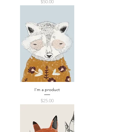
Price
$50.00
I'm a product
Price
$25.00