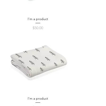
I'm a product
Price
$50.00
I'm a product