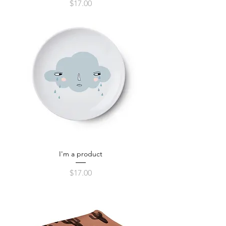
Price
$17.00
I'm a product
Price
$17.00