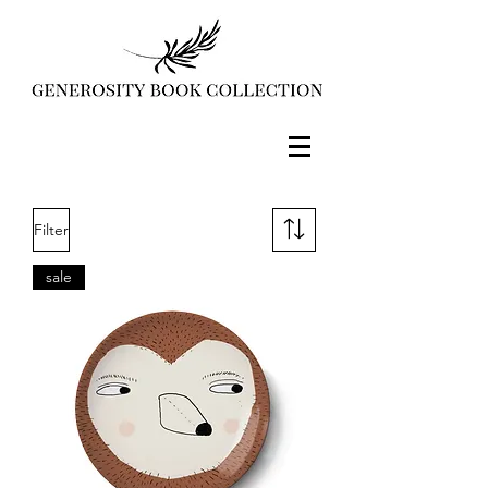
Filter
sale