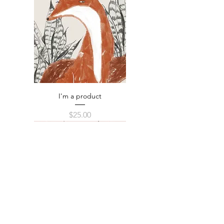
I'm a product
Price
$25.00